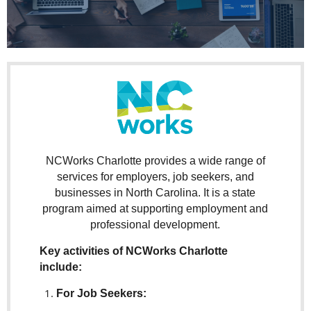
NCWorks Charlotte provides a wide range of
services for employers, job seekers, and
businesses in North Carolina. It is a state
program aimed at supporting employment and
professional development.
Key activities of NCWorks Charlotte
include:
For Job Seekers: