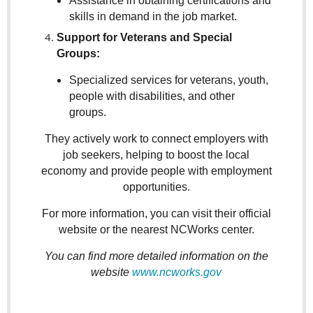
Assistance in obtaining certifications and
skills in demand in the job market.
Support for Veterans and Special
Groups:
Specialized services for veterans, youth,
people with disabilities, and other
groups.
They actively work to connect employers with
job seekers, helping to boost the local
economy and provide people with employment
opportunities.
For more information, you can visit their official
website or the nearest NCWorks center.
You can find more detailed information on the
website
www.ncworks.gov