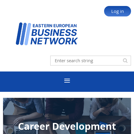
Log in
Career Development