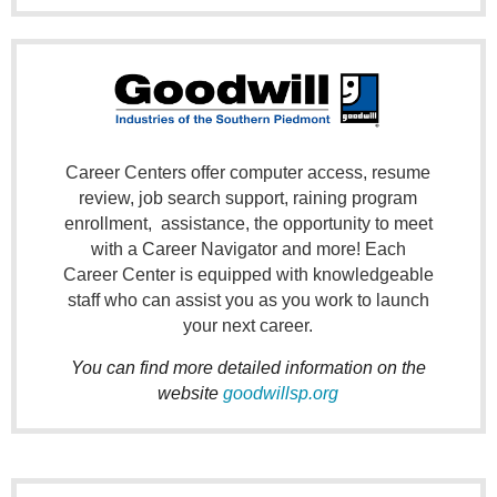
Career Centers offer computer access, resume
review, job search support,
raining program
enrollment, assistance
, the opportunity to meet
with a Career Navigator and more! Each
Career Center is equipped with knowledgeable
staff who can assist you as you work to launch
your next career.
You can find more detailed information on the
website
goodwillsp.org