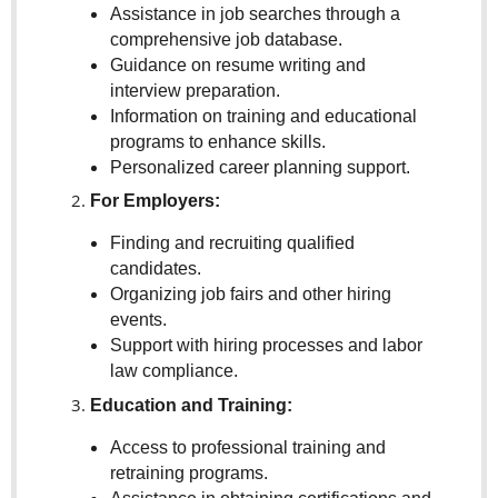
Assistance in job searches through a
comprehensive job database.
Guidance on resume writing and
interview preparation.
Information on training and educational
programs to enhance skills.
Personalized career planning support.
For Employers:
Finding and recruiting qualified
candidates.
Organizing job fairs and other hiring
events.
Support with hiring processes and labor
law compliance.
Education and Training:
Access to professional training and
retraining programs.