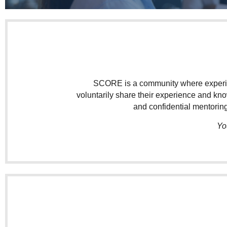
SCORE is a community where experien
voluntarily share their experience and kn
and confidential mentoring
Yo