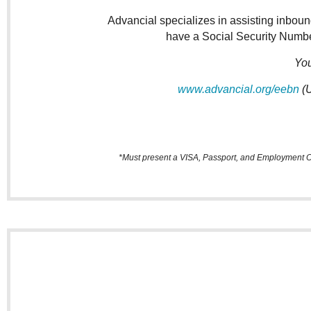
Advancial specializes in assisting inboun
have a Social Security Number
You
www.advancial.org/eebn
(U
*Must present a VISA, Passport, and Employment Off