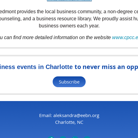
dmont provides the local business community, a non-degree cer
counseling, and a business
resource library. We proudly assist h
business owners each year.
u can find more detailed information on the website
www.cpcc.
to never miss an opp
iness events in Charlotte
Subscribe
Email: aleksandra@eebn.org
Charlotte, NC