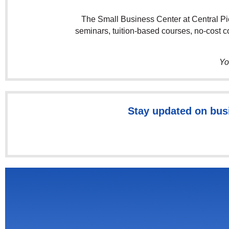
The Small Business Center at Central Pie
seminars, tuition-based courses, no-cost 
Yo
Stay updated on bus