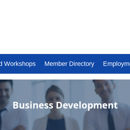
d Workshops
Member Directory
Employm
Business Development