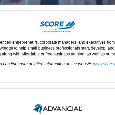
ced entrepreneurs, corporate managers, and executives from a v
owledge to help small business professionals start, develop, an
 along with affordable or free business training, as well as nu
u can find more detailed information on the website
www.score.