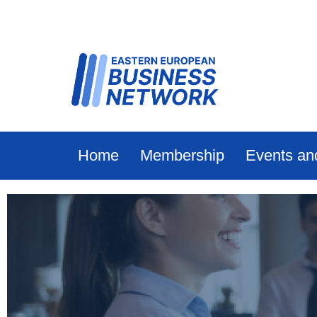
Home
Membership
Events an