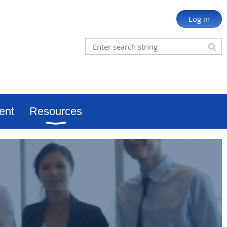
Log in
ent
Resources