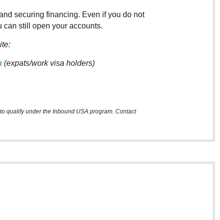
and securing financing. Even if you do not
 can still open your accounts.
ite:
a
(expats/work visa holders)
m to qualify under the Inbound USA program. Contact