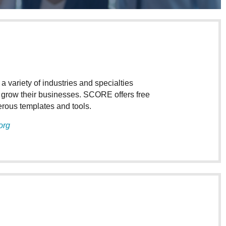
ariety of industries and specialties
d grow their businesses. SCORE offers free
merous templates and tools.
org