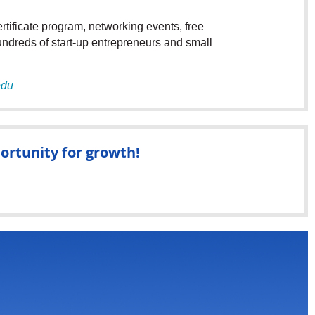
tificate program, networking events, free
undreds of start-up entrepreneurs and small
edu
ortunity for growth!