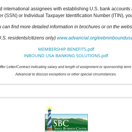
d international assignees with establishing U.S. bank accounts 
 (SSN) or Individual Taxpayer Identification Number (ITIN), you
 can find more detailed information in brochures or on the webs
.S. residents/citizens only)
www.advancial.org/eebninboundus
MEMBERSHIP BENEFITS.pdf
INBOUND USA BANKING SOLUTIONS.pdf
er Letter/Contract indicating salary and length of assignment or sponsorship ter
Advancial to discuss exceptions or other special circumstances.