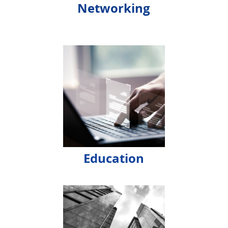
Networking
Education