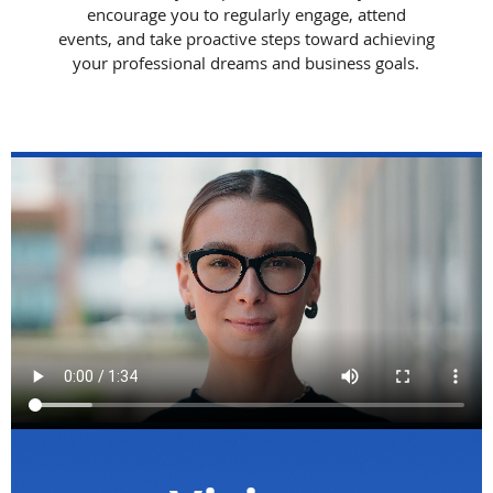
encourage you to regularly engage, attend
events, and take proactive steps toward achieving
your professional dreams and business goals.