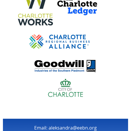
Email: aleksandra@eebn.org