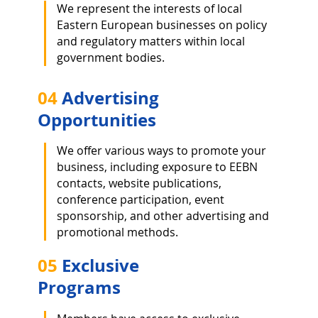
We represent the interests of local
Eastern European businesses on p
olicy
and regulatory matters within local
government bodies.
04
Advertising
Opportunities
We offer various ways to promote your
business, including exposure to EEBN
contacts, website publications,
conference participation, event
sponsorship, and other advertising and
promotional methods.
05
Exclusive
Programs