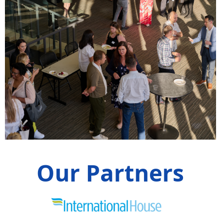
Our Partners