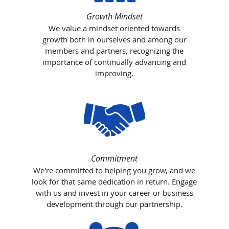
Growth Mindset
We value a mindset oriented towards
growth both in ourselves and among our
members and partners, recognizing the
importance of continually advancing and
improving.
Commitment
We're committed to helping you grow, and we
look for that same dedication in return. Engage
with us and invest in your career or business
development through our partnership.