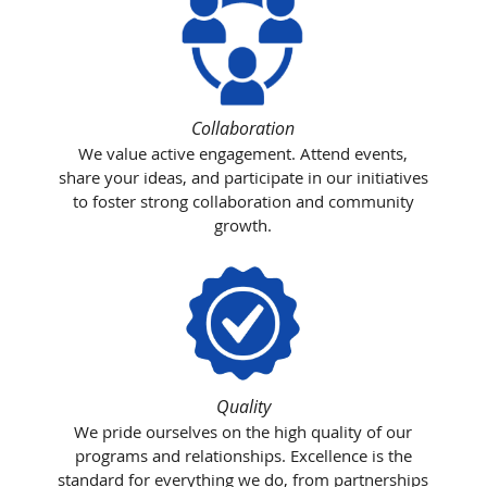
Collaboration
We value active engagement. Attend events,
share your ideas, and participate in our initiatives
to foster strong collaboration and community
growth.
Quality
We pride ourselves on the high quality of our
programs and relationships. Excellence is the
standard for everything we do, from partnerships