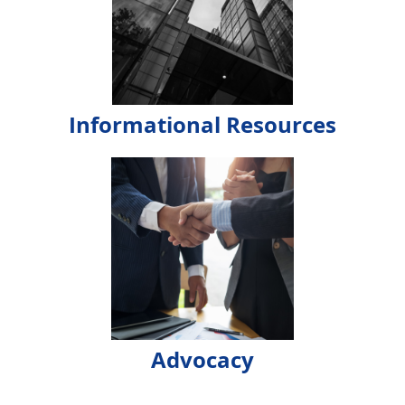
Informational Resources
Advocacy