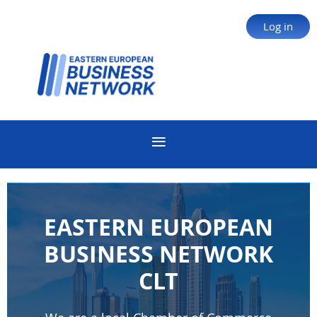
Log in
EASTERN EUROPEAN
BUSINESS NETWORK
CLT