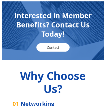
Interested in Member
Benefits? Contact Us
Today!
Contact
Why Choose
Us?
01
Networking