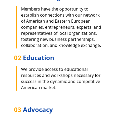
Members have the opportunity to
establish connections with our network
of American and Eastern European
companies, entrepreneurs, experts, and
representatives of local organizations,
fostering new business partnerships,
collaboration, and knowledge exchange.
02
Education
We provide access to educational
resources and workshops necessary for
success in the dynamic and competitive
American market.
03
Advocacy