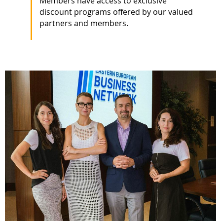
Members have access to exclusive
discount programs offered by our valued
partners and members.