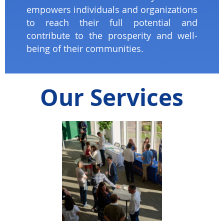
empowers individuals and organizations
to reach their full potential and
contribute to the prosperity and well-
being of their communities.
Our Services