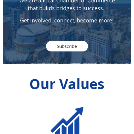
We are a local Chamber of Commerce
that builds bridges to success.
Get involved, connect, become more!
Subscribe
Our Values