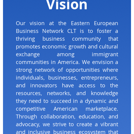
Vision
Our vision at the Eastern European
Business Network CLT is to foster a
thriving business community that
promotes economic growth and cultural
exchange among immigrant
communities in America. We envision a
strong network of opportunities where
individuals, businesses, entrepreneurs,
and innovators have access to the
resources, networks, and knowledge
they need to succeed in a dynamic and
competitive American marketplace.
Through collaboration, education, and
advocacy, we strive to create a vibrant
and inclusive business ecosystem that