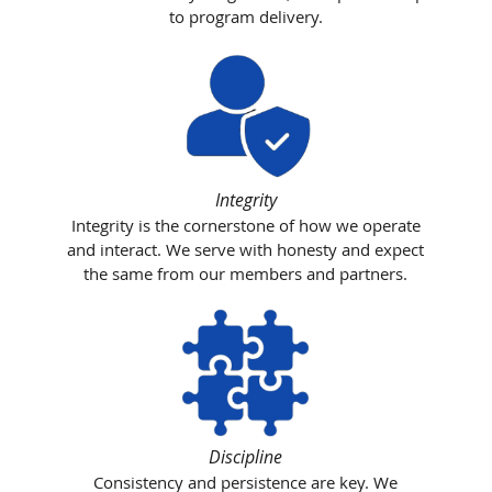
to program delivery.
Integrity
Integrity is the cornerstone of how we operate
and interact. We serve with honesty and expect
the same from our members and partners.
Discipline
Consistency and persistence are key. We